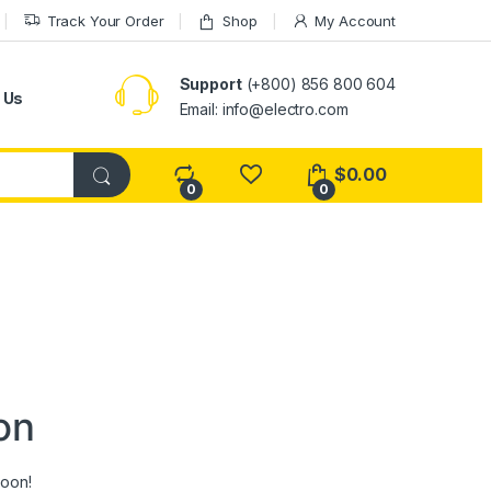
Track Your Order
Shop
My Account
Support
(+800) 856 800 604
 Us
Email: info@electro.com
$
0.00
0
0
on
soon!