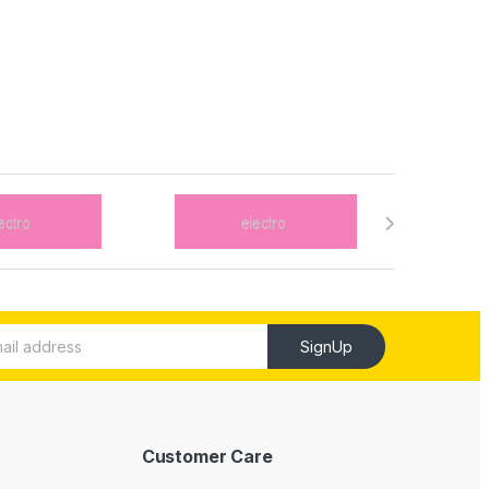
SignUp
Customer Care