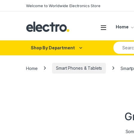
Skip to navigation
Skip to content
Welcome to Worldwide Electronics Store
Home
Search fo
Shop By Department
Home
Smart Phones & Tablets
Smart
G
Some