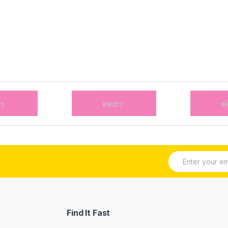
E
m
a
i
l
*
Find It Fast