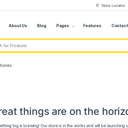
Store Locator
About Us
Blog
Pages
Features
Contact
r:
phones
reat things are on the horiz
thing big is brewing! Our store is in the works and will be launching 