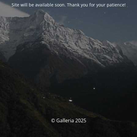
Site will be available soon. Thank you for your patience!
© Galleria 2025