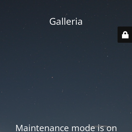
Galleria
Maintenance mode is on