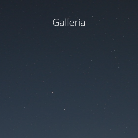
Galleria