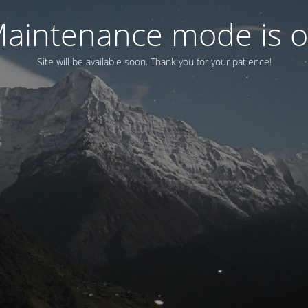
aintenance mode is 
Site will be available soon. Thank you for your patience!