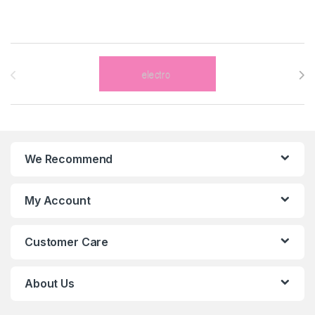
Brands Carousel
We Recommend
My Account
Customer Care
About Us