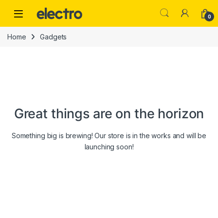
Skip to navigation
Skip to content
0
Home
Gadgets
Great things are on the horizon
Something big is brewing! Our store is in the works and will be
launching soon!