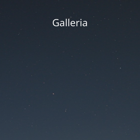
Galleria