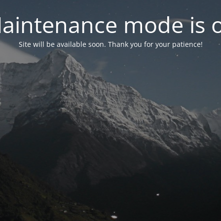
aintenance mode is 
Site will be available soon. Thank you for your patience!